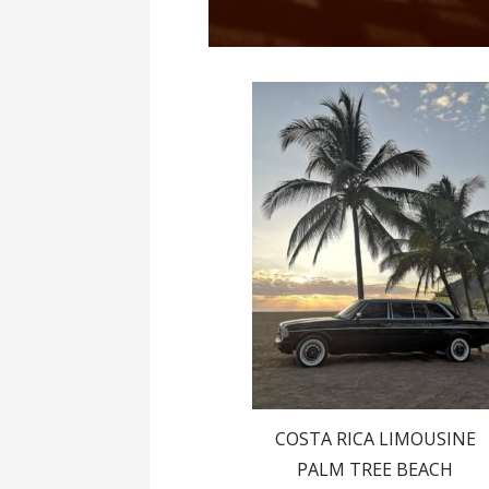
COSTA RICA LIMOUSINE
PALM TREE BEACH