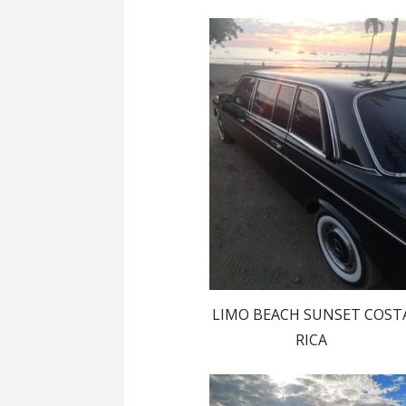
LIMO BEACH SUNSET COST
RICA