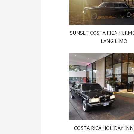
SUNSET COSTA RICA HERM
LANG LIMO
COSTA RICA HOLIDAY IN