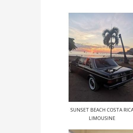
SUNSET BEACH COSTA RIC
LIMOUSINE