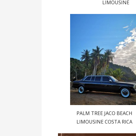
LIMOUSINE
PALM TREE JACO BEACH
LIMOUSINE COSTA RICA