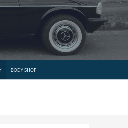
Y
BODY SHOP