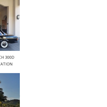
CH 300D
TATION