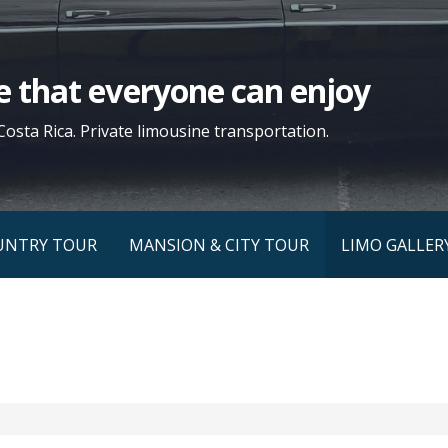
yle that everyone can enjoy
Costa Rica. Private limousine transportation.
UNTRY TOUR
MANSION & CITY TOUR
LIMO GALLER