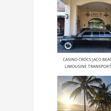
CASINO CROCS JACO BEA
LIMOUSINE TRANSPOR