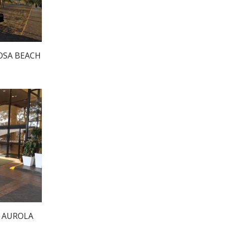
OSA BEACH
N AUROLA