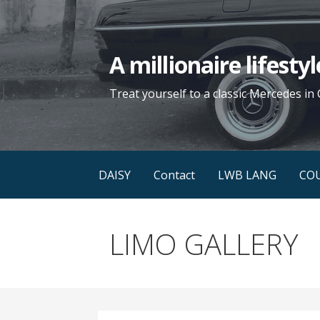
Skip
to
content
A millionaire lifest
Treat yourself to a classic Mercedes in 
DAISY
Contact
LWB LANG
CO
LIMO GALLERY