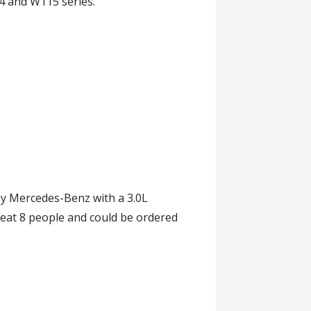
4 and W115 series.
y Mercedes-Benz with a 3.0L
seat 8 people and could be ordered