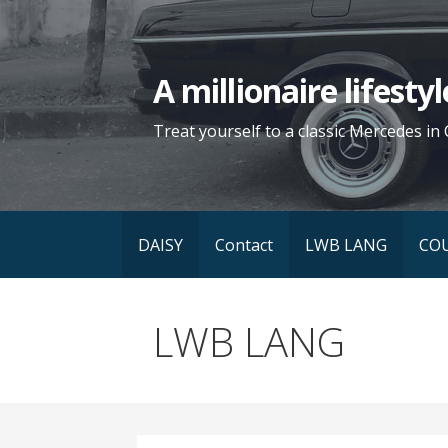
Skip
to
content
A millionaire lifest
Treat yourself to a classic Mercedes in 
DAISY
Contact
LWB LANG
CO
LWB LANG