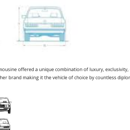
sine offered a unique combination of luxury, exclusivity, e
her brand making it the vehicle of choice by countless diplo