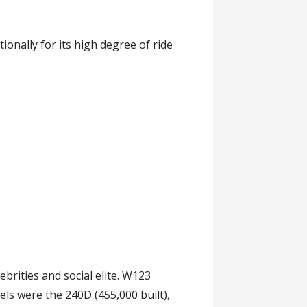
nally for its high degree of ride
ebrities and social elite. W123
els were the 240D (455,000 built),