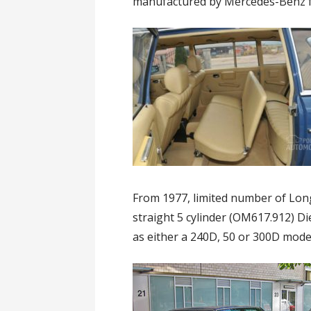
manufactured by Mercedes-Benz fr
From 1977, limited number of Lon
straight 5 cylinder (OM617.912) D
as either a 240D, 50 or 300D mode