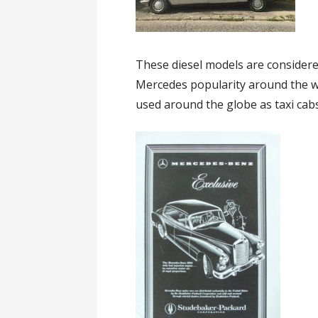
These diesel models are considere
Mercedes popularity around the wo
used around the globe as taxi cab