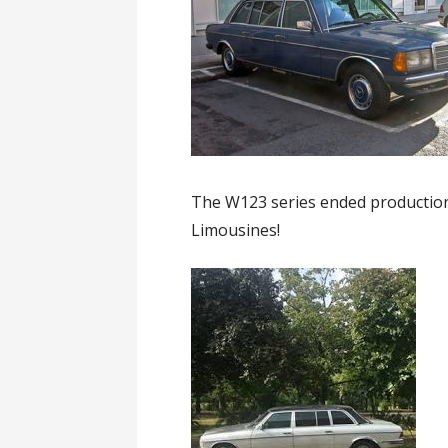
The W123 series ended production 
Limousines!