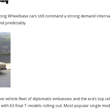
ng Wheelbase cars still command a strong demand internatio
d predictably.
ve vehicle fleet of diplomatic embassies and the era’s top cel
with 63 final T-models rolling out. Most popular single mod