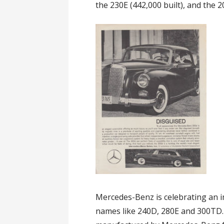
the 230E (442,000 built), and the 2
Mercedes-Benz is celebrating an i
names like 240D, 280E and 300TD. 