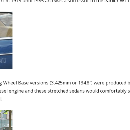
om 1975 until 1985 and was a successor to the earlier W11
g Wheel Base versions (3,425mm or 134.8″) were produced b
iesel engine and these stretched sedans would comfortably 
l.