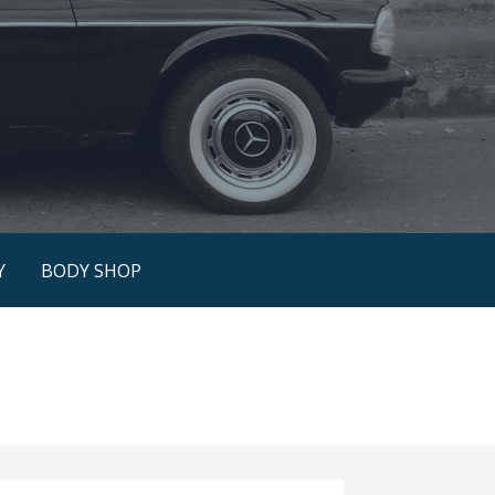
Y
BODY SHOP