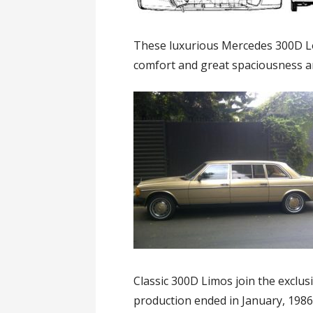
These luxurious Mercedes 300D Lo
comfort and great spaciousness an
Classic 300D Limos join the exclusi
production ended in January, 1986 