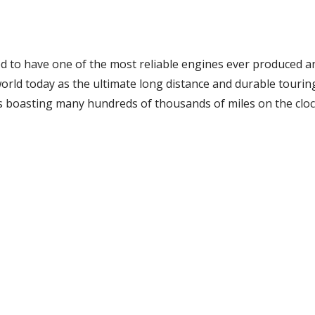
d to have one of the most reliable engines ever produced a
rld today as the ultimate long distance and durable touring
s boasting many hundreds of thousands of miles on the cloc