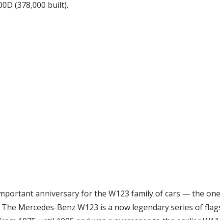
00D (378,000 built).
mportant anniversary for the W123 family of cars — the one
The Mercedes-Benz W123 is a now legendary series of flags