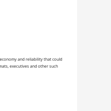
conomy and reliability that could
mats, executives and other such