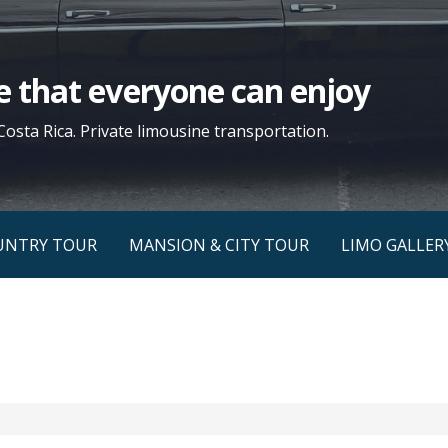
yle that everyone can enjoy
Costa Rica. Private limousine transportation.
UNTRY TOUR
MANSION & CITY TOUR
LIMO GALLER