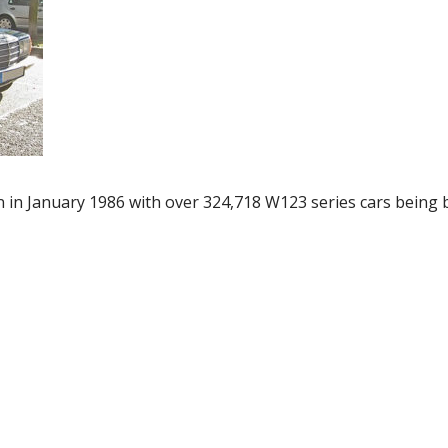
in January 1986 with over 324,718 W123 series cars being b