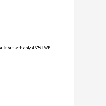
uilt but with only 4,679 LWB