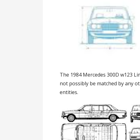
The 1984 Mercedes 300D w123 Limou
not possibly be matched by any ot
entities.