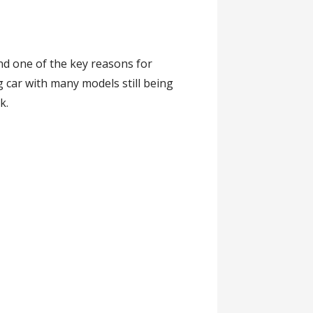
nd one of the key reasons for
 car with many models still being
k.