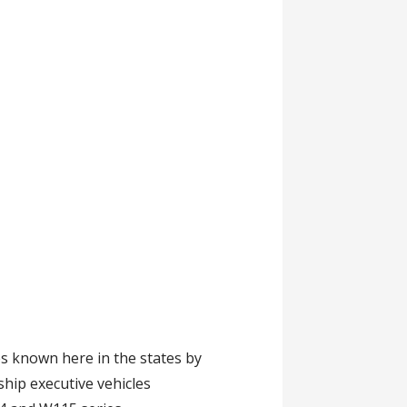
s known here in the states by
hip executive vehicles