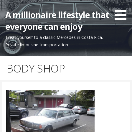
Skip
to
A millionaire lifestyle that
content
everyone can enjoy
Treat yourself to a classic Mercedes in Costa Rica.
Private limousine transportation.
BODY SHOP